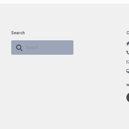
Search
C
w