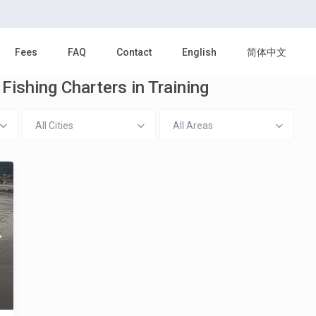
Fees
FAQ
Contact
English
简体中文
Fishing Charters in Training
All Cities
All Areas