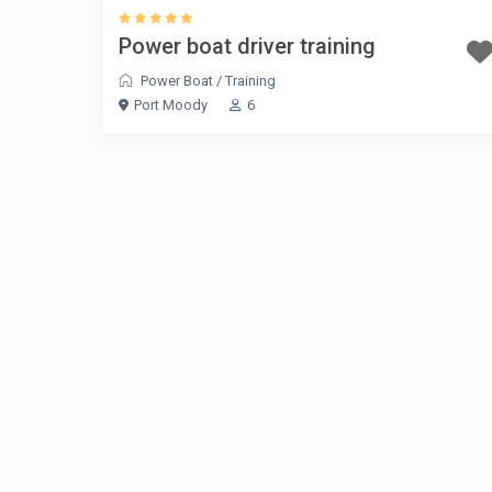
Power boat driver training
Power Boat
/
Training
Port Moody
6