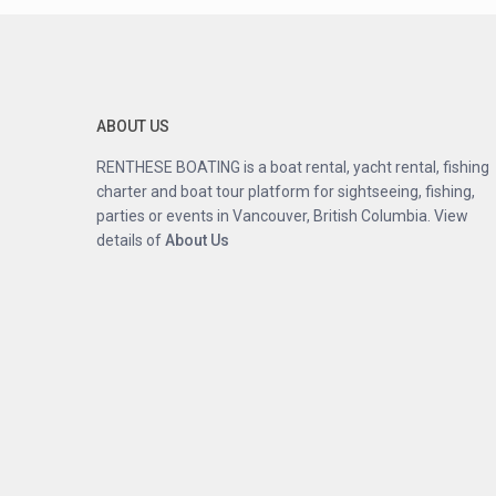
ABOUT US
RENTHESE BOATING is a boat rental, yacht rental, fishing
charter and boat tour platform for sightseeing, fishing,
parties or events in Vancouver, British Columbia. View
details of
About
Us