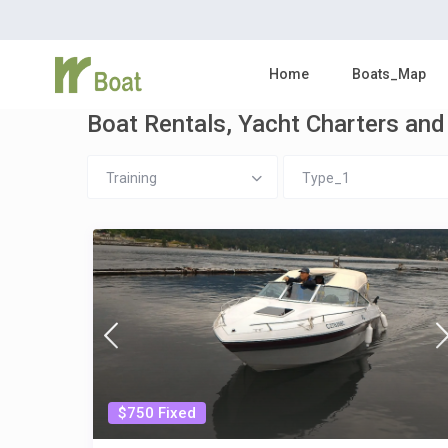
Home
Boats_Map
Boat Rentals, Yacht Charters and 
Training
Type_1
$750 Fixed