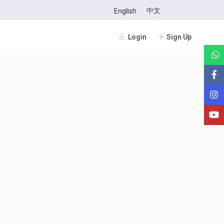
中文
English
Login
Sign Up