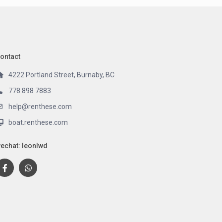
ontact
4222 Portland Street, Burnaby, BC
778 898 7883
help@renthese.com
boat.renthese.com
echat: leonlwd