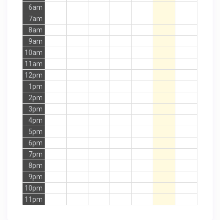
6am
7am
8am
9am
10am
11am
12pm
1pm
2pm
3pm
4pm
5pm
6pm
7pm
8pm
9pm
10pm
11pm