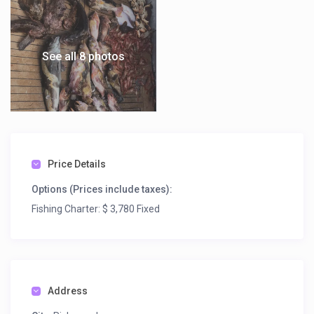
See all 8 photos
Price Details
Options (Prices include taxes):
Fishing Charter: $ 3,780 Fixed
Address