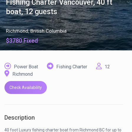
Fishing Charter Vancouver, 40 ft
boat, 12 guests
Richmond
,
British Columbia
$3780 Fixed
Power Boat
Fishing Charter
12
Richmond
Check Availability
Description
40 foot Luxury fishing charter boat from Richmond BC for up to