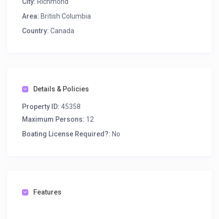
City:
Richmond
Area:
British Columbia
Country:
Canada
Details & Policies
Property ID:
45358
Maximum Persons:
12
Boating License Required?:
No
Features