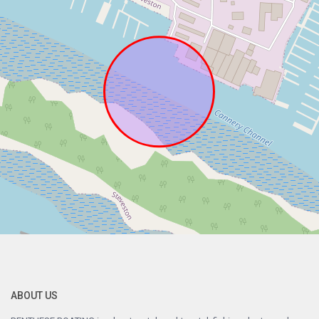
ABOUT US