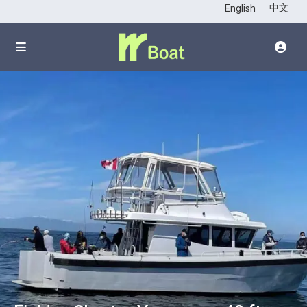
click to see all
中文
English
images