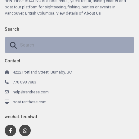
RENTHESE BOATING is a boat rental, yacht rental, fishing charter and
boat tour platform for sightseeing, fishing, parties or events in
Vancouver, British Columbia. View details of
About
Us
Search
Contact
4222 Portland Street, Burnaby, BC
778 898 7883
help@renthese.com
boat.renthese.com
wechat: leonlwd