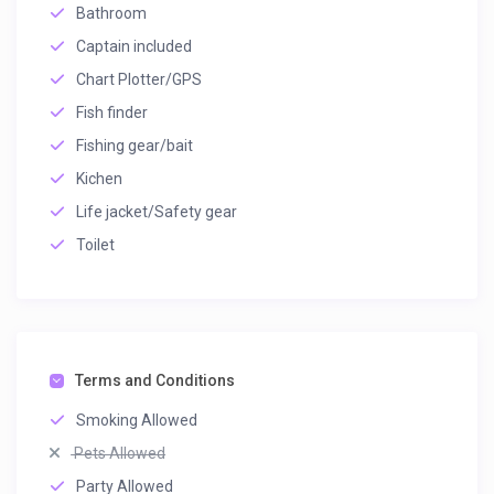
Bathroom
Captain included
Chart Plotter/GPS
Fish finder
Fishing gear/bait
Kichen
Life jacket/Safety gear
Toilet
Terms and Conditions
Smoking Allowed
Pets Allowed
Party Allowed