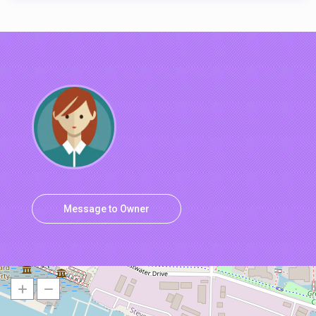
Message to Owner