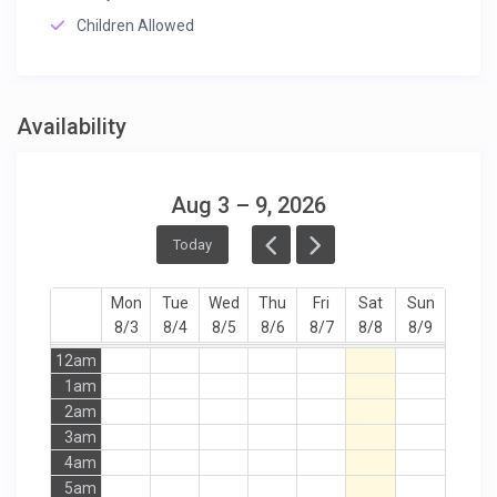
Children Allowed
Availability
Aug 3 – 9, 2026
Today
Mon
Tue
Wed
Thu
Fri
Sat
Sun
8/3
8/4
8/5
8/6
8/7
8/8
8/9
12am
1am
2am
3am
4am
5am