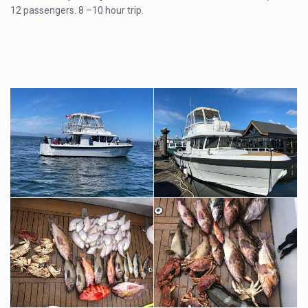
12 passengers. 8 –10 hour trip.