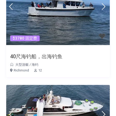
$3780 固定费
40尺海钓船，出海钓鱼
大型游艇
/
海钓
Richmond
12