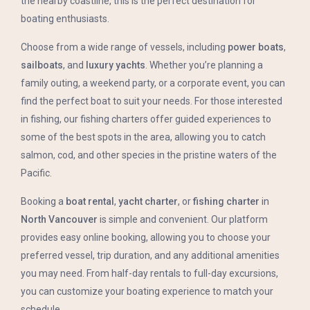
the nearby coastline, this is the perfect destination for
boating enthusiasts.
Choose from a wide range of vessels, including
power boats
,
sailboats
, and
luxury yachts
. Whether you’re planning a
family outing, a weekend party, or a corporate event, you can
find the perfect boat to suit your needs. For those interested
in fishing, our fishing charters offer guided experiences to
some of the best spots in the area, allowing you to catch
salmon, cod, and other species in the pristine waters of the
Pacific.
Booking a
boat rental
,
yacht charter
, or
fishing charter
in
North Vancouver
is simple and convenient. Our platform
provides easy online booking, allowing you to choose your
preferred vessel, trip duration, and any additional amenities
you may need. From half-day rentals to full-day excursions,
you can customize your boating experience to match your
schedule.