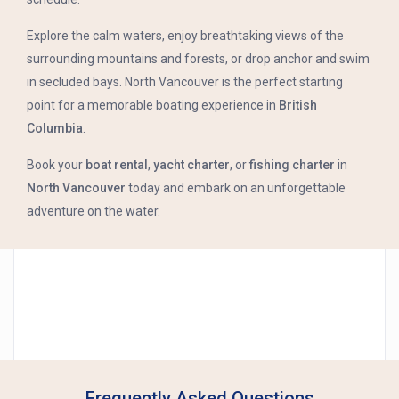
Explore the calm waters, enjoy breathtaking views of the
surrounding mountains and forests, or drop anchor and swim
in secluded bays. North Vancouver is the perfect starting
point for a memorable boating experience in
British
Columbia
.
Book your
boat rental
,
yacht charter
, or
fishing charter
in
North Vancouver
today and embark on an unforgettable
adventure on the water.
Frequently Asked Questions