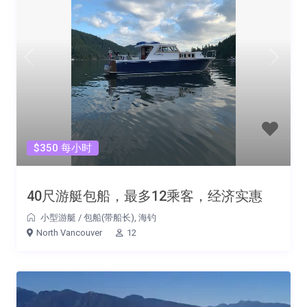
$350 每小时
40尺游艇包船，最多12乘客，经济实惠
小型游艇
/
包船(带船长)
,
海钓
North Vancouver
12