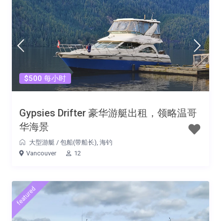
$500 每小时
Gypsies Drifter 豪华游艇出租，领略温哥
华海景
大型游艇
/
包船(带船长)
,
海钓
Vancouver
12
featured