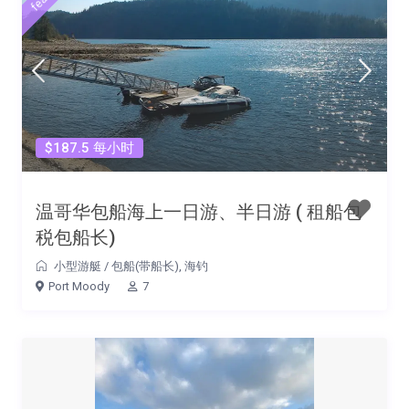
$187.5 每小时
温哥华包船海上一日游、半日游 ( 租船包
税包船长)
小型游艇
/
包船(带船长)
,
海钓
Port Moody
7