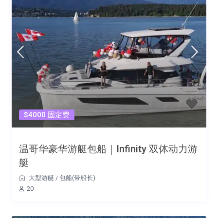
$4000 固定费
温哥华豪华游艇包船｜Infinity 双体动力游
艇
大型游艇
/
包船(带船长)
20