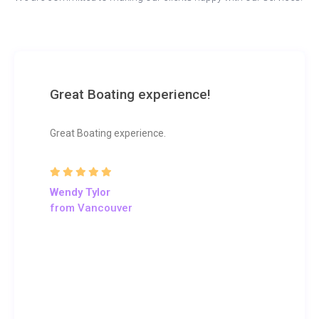
Great Boating experience!
Great Boating experience.
Wendy Tylor
from Vancouver