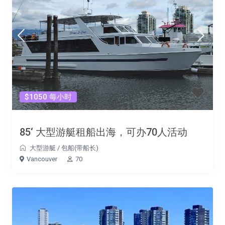
$1050 每小时
85‘ 大型游艇租船出海，可办70人活动
大型游艇
/
包船(带船长)
Vancouver
70