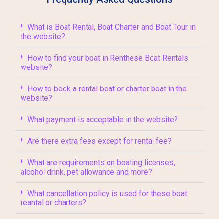
What is Boat Rental, Boat Charter and Boat Tour in
the website?
How to find your boat in Renthese Boat Rentals
website?
How to book a rental boat or charter boat in the
website?
What payment is acceptable in the website?
Are there extra fees except for rental fee?
What are requirements on boating licenses,
alcohol drink, pet allowance and more?
What cancellation policy is used for these boat
reantal or charters?