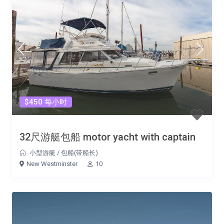
$450 每小时
32尺游艇包船 motor yacht with captain
小型游艇
/
包船(带船长)
New Westminster
10