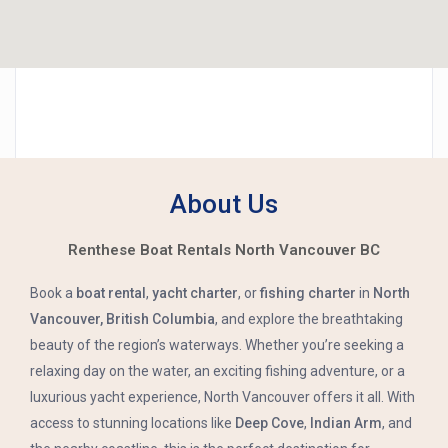
About Us
Renthese Boat Rentals North Vancouver BC
Book a
boat rental
,
yacht charter
, or
fishing charter
in
North
Vancouver, British Columbia
, and explore the breathtaking
beauty of the region’s waterways. Whether you’re seeking a
relaxing day on the water, an exciting fishing adventure, or a
luxurious yacht experience, North Vancouver offers it all. With
access to stunning locations like
Deep Cove
,
Indian Arm
, and