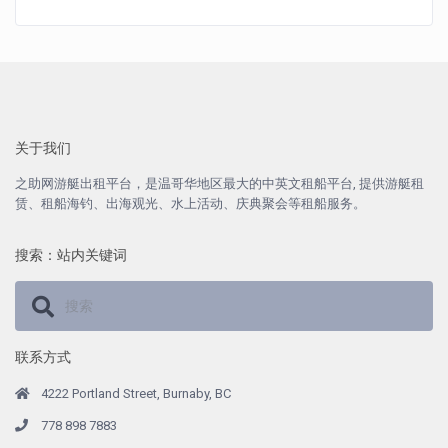
关于我们
之助网游艇出租平台，是温哥华地区最大的中英文租船平台, 提供游艇租
赁、租船海钓、出海观光、水上活动、庆典聚会等租船服务。
搜索：站内关键词
联系方式
4222 Portland Street, Burnaby, BC
778 898 7883