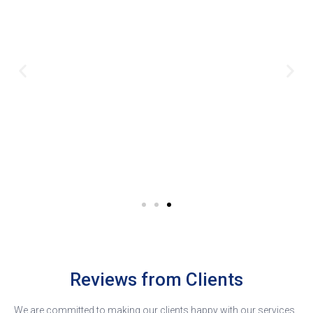
Reviews from Clients
We are committed to making our clients happy with our services.