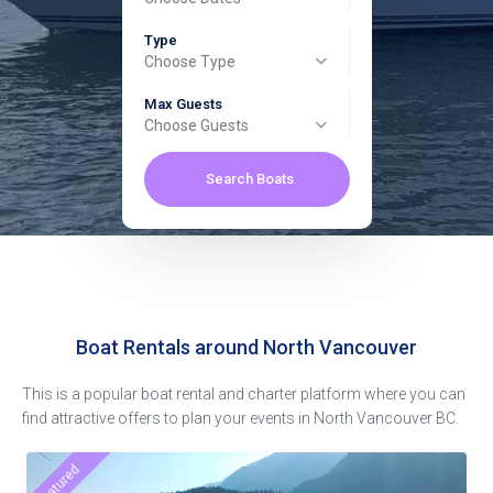
Type
Choose Type
Max Guests
Choose Guests
Search Boats
Boat Rentals around North Vancouver
This is a popular boat rental and charter platform where you can
find attractive offers to plan your events in North Vancouver BC.
featured