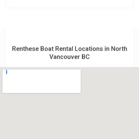
Renthese Boat Rental Locations in North
Vancouver BC