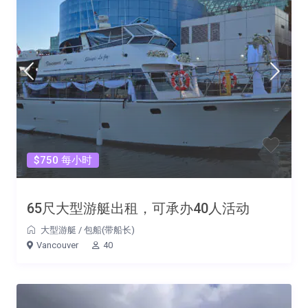
$750 每小时
65尺大型游艇出租，可承办40人活动
大型游艇
/
包船(带船长)
Vancouver
40