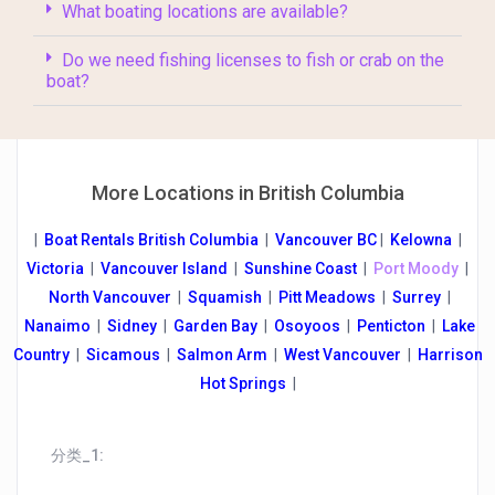
What boating locations are available?
Do we need fishing licenses to fish or crab on the
boat?
More Locations in British Columbia
|
Boat Rentals British Columbia
|
Vancouver B
C
|
Kelowna
|
Victoria
|
Vancouver Island
|
Sunshine Coast
|
Port Moody
|
North Vancouver
|
Squamish
|
Pitt Meadows
|
Surrey
|
Nanaimo
|
Sidney
|
Garden Bay
|
Osoyoos
|
Penticton
|
Lake
Country
|
Sicamous
|
Salmon Arm
|
West Vancouver
|
Harrison
Hot Springs
|
分类_1: