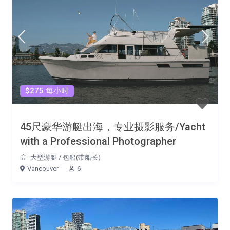
$275 每小时
45尺豪华游艇出海，专业摄影服务/Yacht
with a Professional Photographer
大型游艇
/
包船(带船长)
Vancouver
6