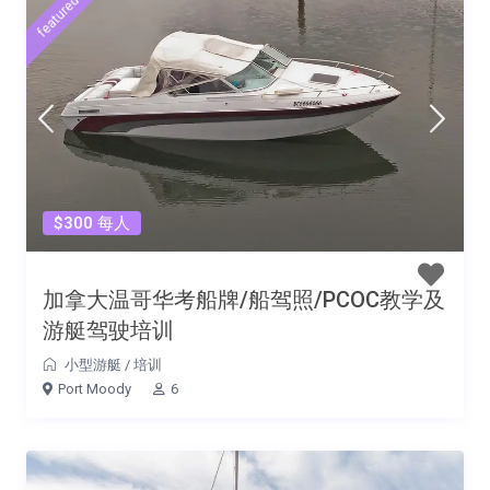
featured
$300 每人
加拿大温哥华考船牌/船驾照/PCOC教学及
游艇驾驶培训
小型游艇
/
培训
Port Moody
6