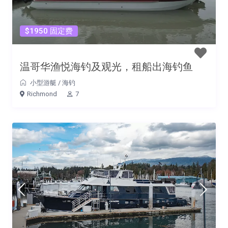
$1950 固定费
温哥华渔悦海钓及观光，租船出海钓鱼
小型游艇
/
海钓
Richmond
7