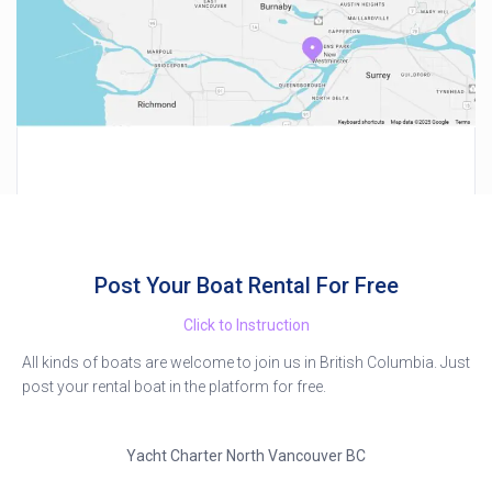
Post Your Boat Rental For Free
Click to Instruction
All kinds of boats are welcome to join us in British Columbia. Just
post your rental boat in the platform for free.
Yacht Charter North Vancouver BC