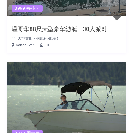
$999 每小时
温哥华88尺大型豪华游艇– 30人派对！
大型游艇
/
包船(带船长)
Vancouver
30