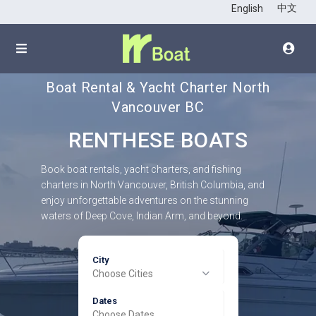
中文
English
Boat Rental & Yacht Charter North
Vancouver BC
RENTHESE BOATS
Book boat rentals, yacht charters, and fishing
charters in North Vancouver, British Columbia, and
enjoy unforgettable adventures on the stunning
waters of Deep Cove, Indian Arm, and beyond.
City
Choose Cities
Dates