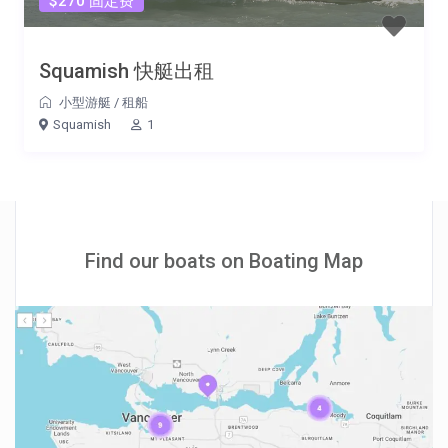
$270 固定费
Squamish 快艇出租
小型游艇
/
租船
Squamish
1
Find our boats on Boating Map