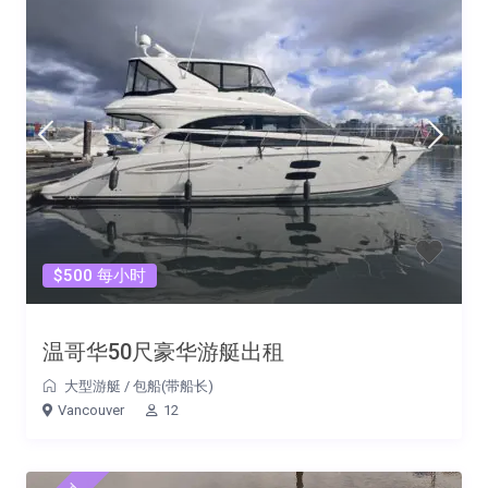
$500 每小时
温哥华50尺豪华游艇出租
大型游艇
/
包船(带船长)
Vancouver
12