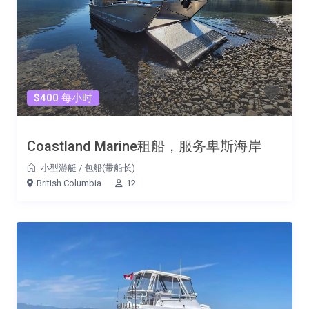
$400 每小时
Coastland Marine租船，服务卑斯海岸
小型游艇
/
包船(带船长)
British Columbia
12