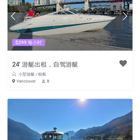
$299 每小时
24’ 游艇出租，自驾游艇
小型游艇
/
租船
Vancouver
8