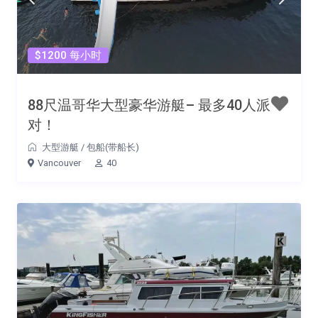
$1200 每小时
88尺温哥华大型豪华游艇– 最多40人派
对！
大型游艇
/
包船(带船长)
Vancouver
40