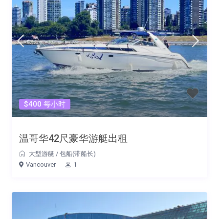
$400 每小时
温哥华42尺豪华游艇出租
大型游艇
/
包船(带船长)
Vancouver
1