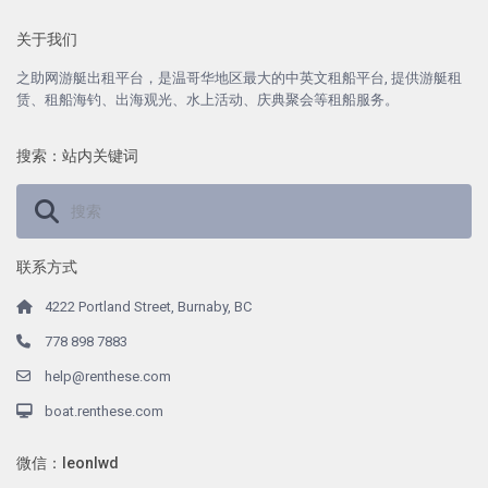
关于我们
之助网游艇出租平台，是温哥华地区最大的中英文租船平台, 提供游艇租
赁、租船海钓、出海观光、水上活动、庆典聚会等租船服务。
搜索：站内关键词
联系方式
4222 Portland Street, Burnaby, BC
778 898 7883
help@renthese.com
boat.renthese.com
微信：leonlwd