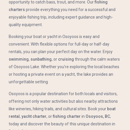
opportunity to catch bass, trout, and more. Our
fishing
charters
provide everything you need for a successful and
enjoyable fishing trip, including expert guidance and high-
quality equipment.
Booking your boat or yacht in Osoyoos is easy and
convenient. With flexible options for full-day or half-day
rentals, you can plan your perfect day on the water. Enjoy
swimming
,
sunbathing
, or
cruising
through the calm waters
of Osoyoos Lake. Whether you’re exploring the local beaches
or hosting a private event on a yacht, the lake provides an
unforgettable setting.
Osoyoos is a popular destination for both locals and visitors,
offering not only water activities but also nearby attractions
like wineries, hiking trails, and cultural sites. Book your
boat
rental
,
yacht charter
, or
fishing charter
in
Osoyoos, BC
,
today and discover the beauty of this unique destination in