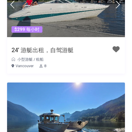
$299 每小时
24’ 游艇出租，自驾游艇
小型游艇
/
租船
Vancouver
8