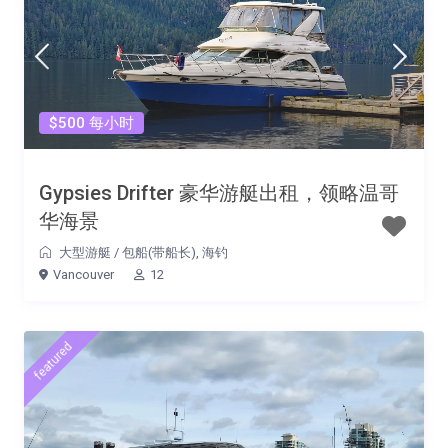
$500 每小时
Gypsies Drifter 豪华游艇出租，领略温哥
华海景
大型游艇
/
包船(带船长)
,
海钓
Vancouver
12
featured