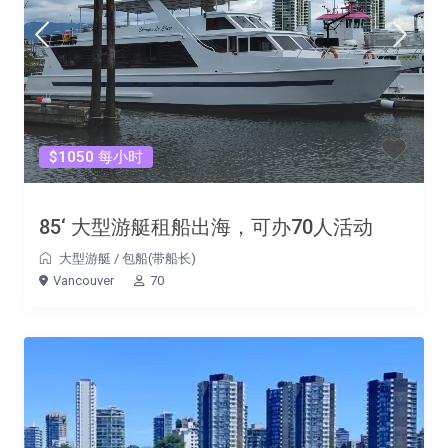
$1050 每小时
85‘ 大型游艇租船出海，可办70人活动
大型游艇
/
包船(带船长)
Vancouver
70