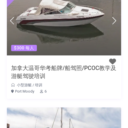
$300 每人
加拿大温哥华考船牌/船驾照/PCOC教学及
游艇驾驶培训
小型游艇
/
培训
Port Moody
6