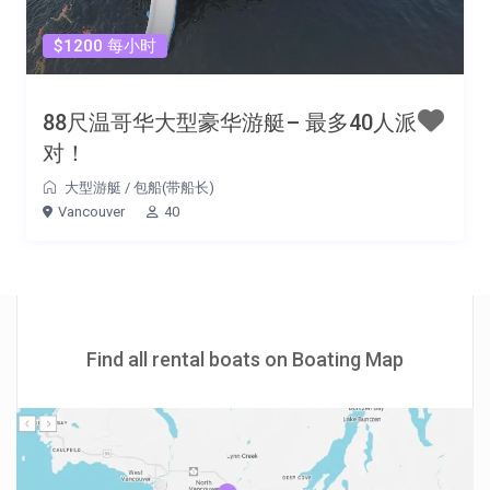
$1200 每小时
88尺温哥华大型豪华游艇– 最多40人派
对！
大型游艇
/
包船(带船长)
Vancouver
40
Find all rental boats on Boating Map