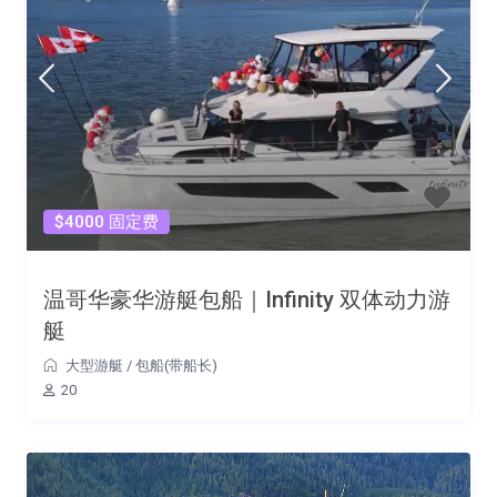
$4000 固定费
温哥华豪华游艇包船｜Infinity 双体动力游
艇
大型游艇
/
包船(带船长)
20