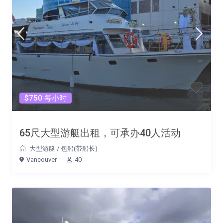
$750 每小时
65尺大型游艇出租，可承办40人活动
大型游艇
/
包船(带船长)
Vancouver
40