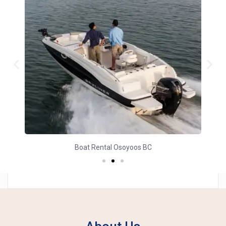
Yacht Charter Osoyoos BC