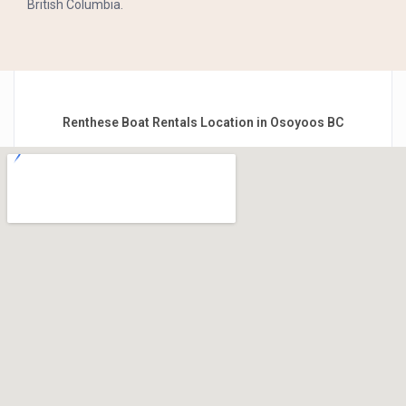
British Columbia.
Renthese Boat Rentals Location in Osoyoos BC