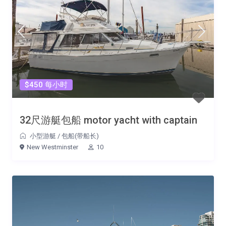
$450 每小时
32尺游艇包船 motor yacht with captain
小型游艇
/
包船(带船长)
New Westminster
10