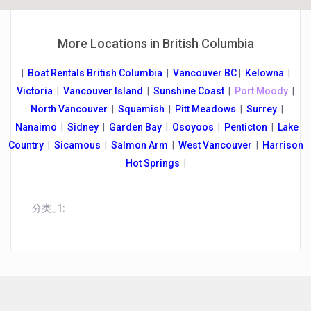
More Locations in British Columbia
|
Boat Rentals British Columbia
|
Vancouver B
C
|
Kelowna
|
Victoria
|
Vancouver Island
|
Sunshine Coast
|
Port Moody
|
North Vancouver
|
Squamish
|
Pitt Meadows
|
Surrey
|
Nanaimo
|
Sidney
|
Garden Bay
|
Osoyoos
|
Penticton
|
Lake
Country
|
Sicamous
|
Salmon Arm
|
West Vancouver
|
Harrison
Hot Springs
|
分类_1: