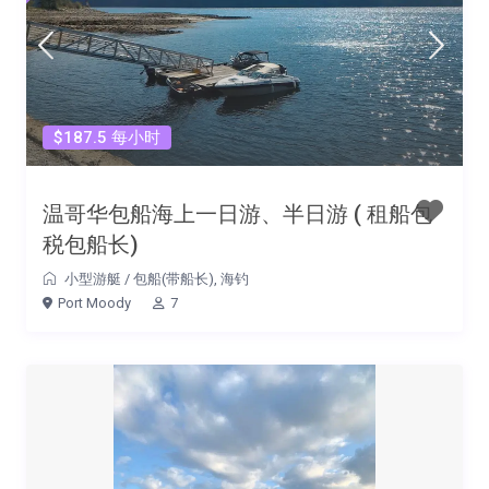
$187.5 每小时
温哥华包船海上一日游、半日游 ( 租船包
税包船长)
小型游艇
/
包船(带船长)
,
海钓
Port Moody
7