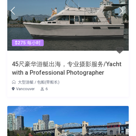
$275 每小时
45尺豪华游艇出海，专业摄影服务/Yacht
with a Professional Photographer
大型游艇
/
包船(带船长)
Vancouver
6