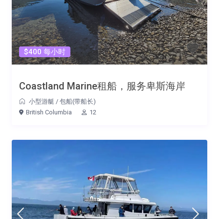
$400 每小时
Coastland Marine租船，服务卑斯海岸
小型游艇
/
包船(带船长)
British Columbia
12