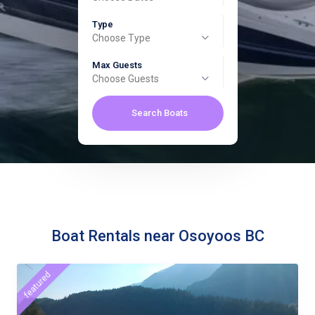
Type
Choose Type
Max Guests
Choose Guests
Search Boats
Boat Rentals near Osoyoos BC
featured