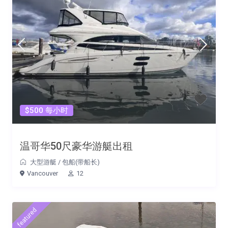
$500 每小时
温哥华50尺豪华游艇出租
大型游艇
/
包船(带船长)
Vancouver
12
featured