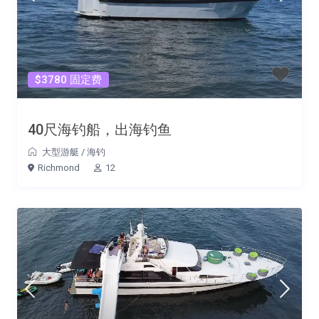
$3780 固定费
40尺海钓船，出海钓鱼
大型游艇
/
海钓
Richmond
12