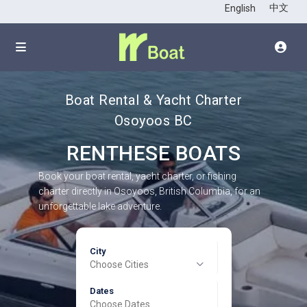
中文
English
Boat Rental & Yacht Charter
Osoyoos BC
RENTHESE BOATS
Book your boat rental, yacht charter, or fishing
charter directly in Osoyoos, British Columbia, for an
unforgettable lake adventure.
City
Choose Cities
Dates