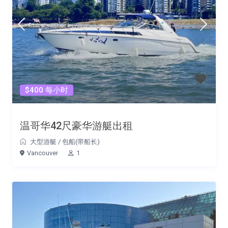
$400 每小时
温哥华42尺豪华游艇出租
大型游艇
/
包船(带船长)
Vancouver
1