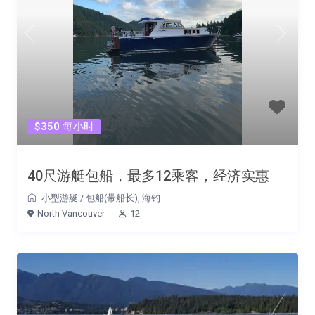
$350 每小时
40尺游艇包船，最多12乘客，经济实惠
小型游艇
/
包船(带船长)
,
海钓
North Vancouver
12