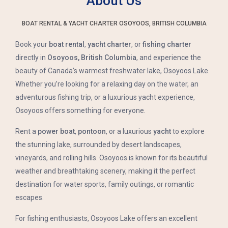
About Us
BOAT RENTAL & YACHT CHARTER OSOYOOS, BRITISH COLUMBIA
Book your
boat rental
,
yacht charter
, or
fishing charter
directly in
Osoyoos, British Columbia
, and experience the
beauty of Canada’s warmest freshwater lake, Osoyoos Lake.
Whether you’re looking for a relaxing day on the water, an
adventurous fishing trip, or a luxurious yacht experience,
Osoyoos offers something for everyone.
Rent a
power boat
,
pontoon
, or a luxurious
yacht
to explore
the stunning lake, surrounded by desert landscapes,
vineyards, and rolling hills. Osoyoos is known for its beautiful
weather and breathtaking scenery, making it the perfect
destination for water sports, family outings, or romantic
escapes.
For fishing enthusiasts, Osoyoos Lake offers an excellent