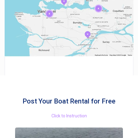
Post Your Boat Rental for Free
Click to Instruction